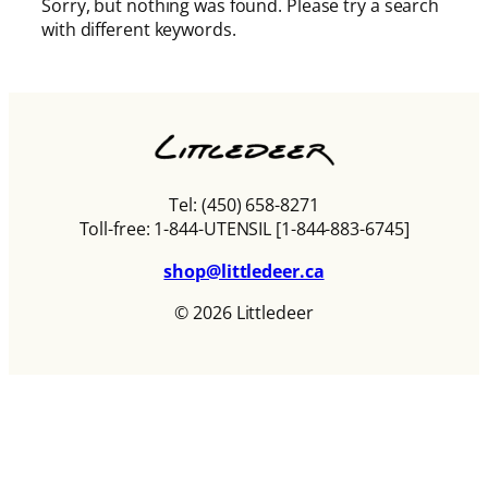
Sorry, but nothing was found. Please try a search
with different keywords.
Tel: (450) 658-8271
Toll-free: 1-844-UTENSIL [1-844-883-6745]
shop@littledeer.ca
© 2026 Littledeer