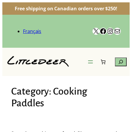
Free shipping on Canadian orders over $250!
Skip
to
X
Facebook
Instag
Mail
content
Français
Search
Category:
Cooking
Paddles