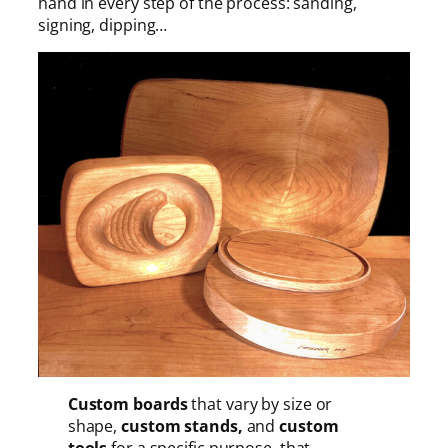
hand in every step of the process: sanding,
signing, dipping…
Custom boards
that vary by size or
shape,
custom stands,
and
custom
tools
for a specific purpose, that