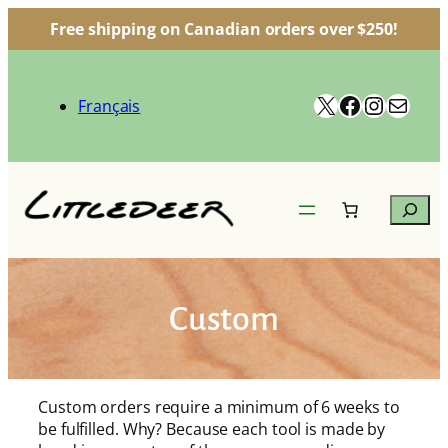
Free shipping on Canadian orders over $250!
Skip
to
X
Facebook
Instag
Mail
content
Français
Search
Custom
Custom orders require a minimum of 6 weeks to
be fulfilled. Why? Because each tool is made by