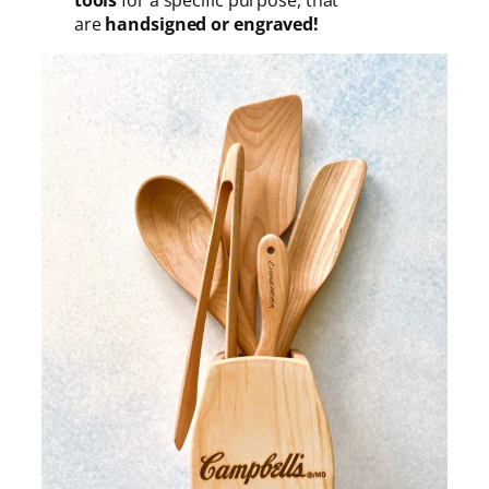
are
handsigned or engraved!