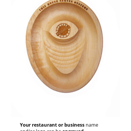
Your restaurant or business
name