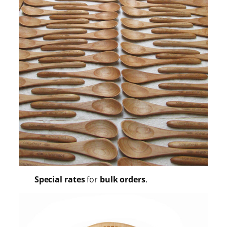
Special rates
for
bulk orders
.