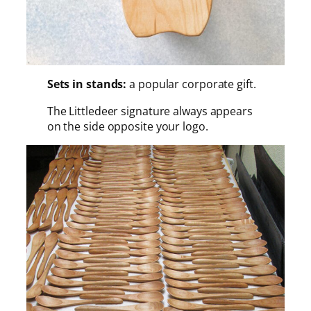
Sets in stands:
a popular corporate gift.
The Littledeer signature always appears
on the side opposite your logo.