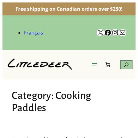
Free shipping on Canadian orders over $250!
Skip
to
X
Facebook
Instag
Mail
content
Français
Search
Category:
Cooking
Paddles