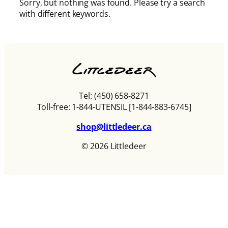
Sorry, but nothing was found. Please try a search
with different keywords.
Tel: (450) 658-8271
Toll-free: 1-844-UTENSIL [1-844-883-6745]
shop@littledeer.ca
© 2026 Littledeer