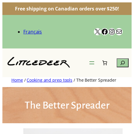
Free shipping on Canadian orders over $250!
Skip
to
X
Facebook
Instag
Mail
content
Français
Search
Home
/
Cooking and prep tools
/ The Better Spreader
The Better Spreader