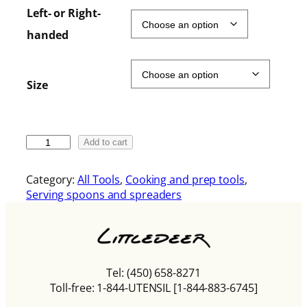
i
Left- or Right-
c
handed
e
r
a
Size
n
g
e
:
T
Add to cart
$
h
1
e
8
Category:
All Tools
, 
Cooking and prep tools
, 
B
.
Serving spoons and spreaders
e
0
t
0
t
t
e
h
r
r
Tel: (450) 658-8271
S
o
Toll-free: 1-844-UTENSIL [1-844-883-6745]
p
u