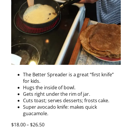
The Better Spreader is a great “first knife”
for kids.
Hugs the inside of bowl.
Gets right under the rim of jar.
Cuts toast; serves desserts; frosts cake.
Super avocado knife: makes quick
guacamole.
P
$
18.00
–
$
26.50
r