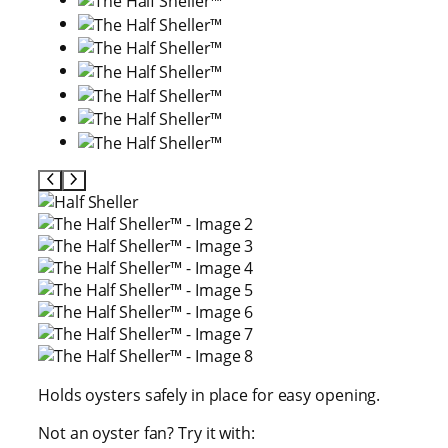
Holds oysters safely in place for easy opening.
Not an oyster fan? Try it with: