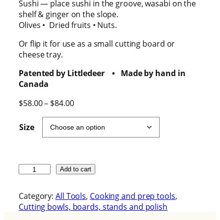
Sushi — place sushi in the groove, wasabi on the
shelf & ginger on the slope.
Olives • Dried fruits • Nuts.
Or flip it for use as a small cutting board or
cheese tray.
Patented by Littledeer • Made by hand in
Canada
P
$
58.00
–
$
84.00
r
i
Size
c
e
r
a
T
Add to cart
n
h
g
e
Category:
All Tools
, 
Cooking and prep tools
, 
e
H
Cutting bowls, boards, stands and polish
:
a