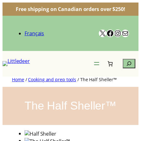
Free shipping on Canadian orders over $250!
Skip
to
X
Facebook
Instagr
Mail
content
Français
Search
Home
/
Cooking and prep tools
/ The Half Sheller™
The Half Sheller™