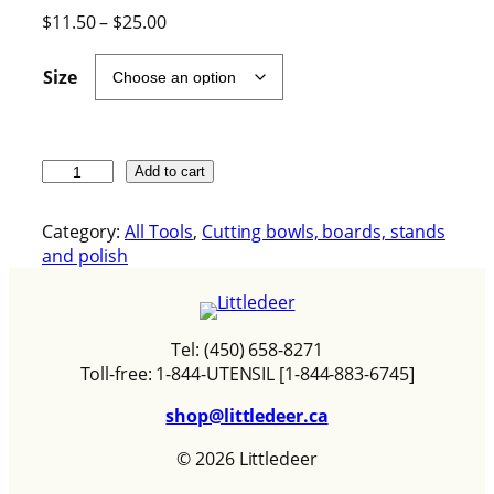
P
$
11.50
–
$
25.00
r
i
Size
c
e
r
a
M
Add to cart
n
a
g
p
Category:
All Tools
, 
Cutting bowls, boards, stands
e
l
and polish
:
e
$
w
1
a
1
r
Tel: (450) 658-8271
.
e
Toll-free: 1-844-UTENSIL [1-844-883-6745]
5
®
0
P
shop@littledeer.ca
t
o
h
© 2026 Littledeer
l
r
i