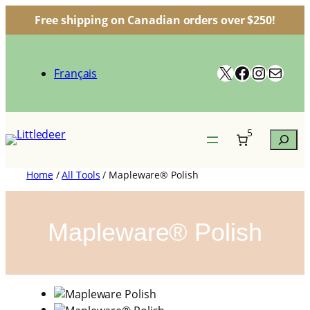
Free shipping on Canadian orders over $250!
Skip
to
X
Facebook
Instagr
Mail
content
Français
5
Search
Home
/
All Tools
/ Mapleware® Polish
Mapleware® Polish