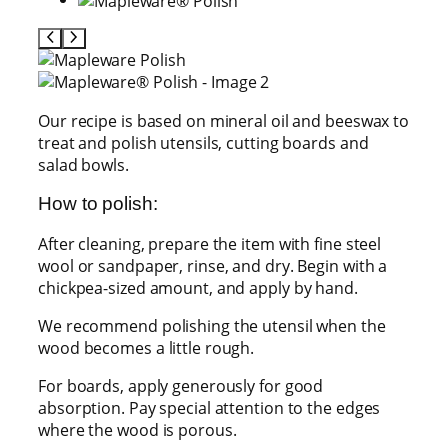
Our recipe is based on mineral oil and beeswax to
treat and polish utensils, cutting boards and
salad bowls.
How to polish:
After cleaning, prepare the item with fine steel
wool or sandpaper, rinse, and dry. Begin with a
chickpea-sized amount, and apply by hand.
We recommend polishing the utensil when the
wood becomes a little rough.
For boards, apply generously for good
absorption. Pay special attention to the edges
where the wood is porous.