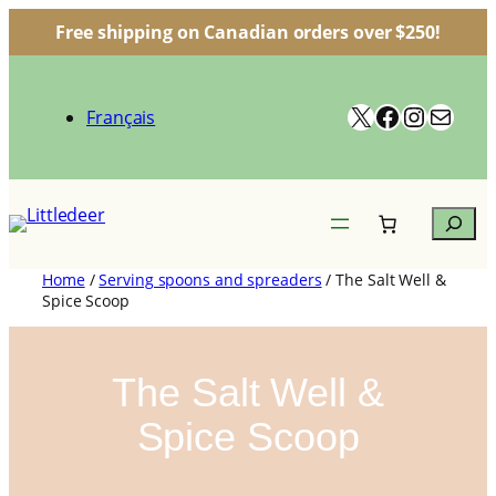
Free shipping on Canadian orders over $250!
Skip
to
X
Facebook
Instagr
Mail
content
Français
Search
Home
/
Serving spoons and spreaders
/ The Salt Well &
Spice Scoop
The Salt Well &
Spice Scoop