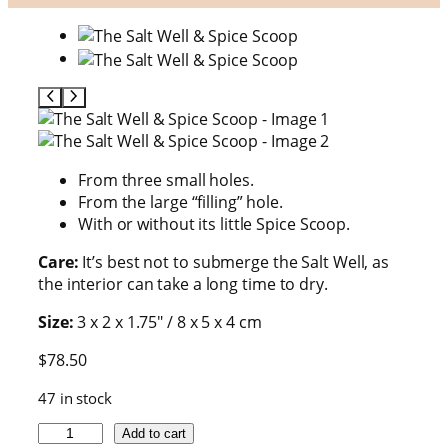
From three small holes.
From the large “filling” hole.
With or without its little Spice Scoop.
Care:
It’s best not to submerge the Salt Well, as
the interior can take a long time to dry.
Size:
3 x 2 x 1.75″ / 8 x 5 x 4 cm
$
78.50
47 in stock
T
Add to cart