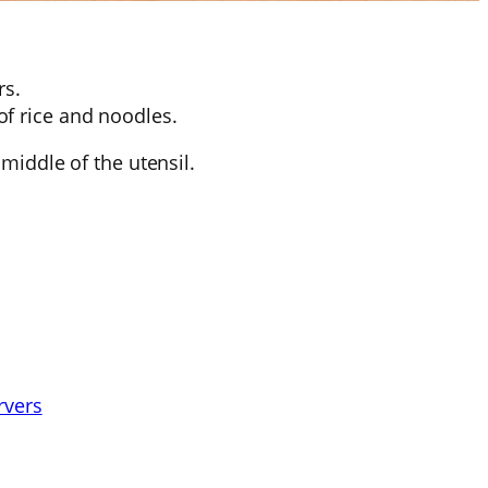
rs.
of rice and noodles.
middle of the utensil.
rvers